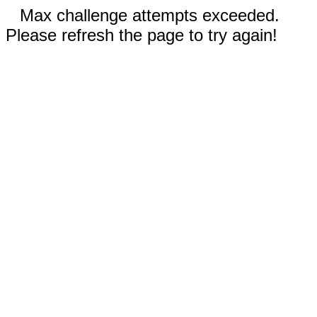
Max challenge attempts exceeded.
Please refresh the page to try again!