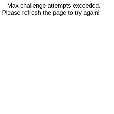
Max challenge attempts exceeded.
Please refresh the page to try again!