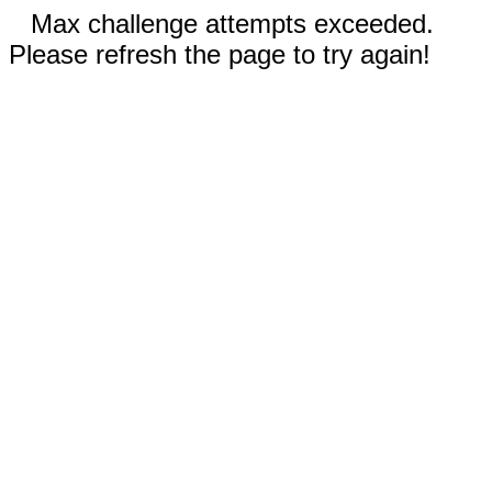
Max challenge attempts exceeded.
Please refresh the page to try again!