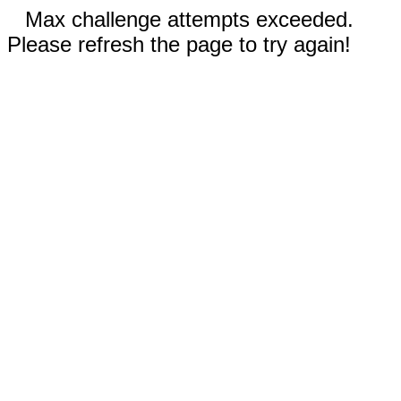
Max challenge attempts exceeded.
Please refresh the page to try again!